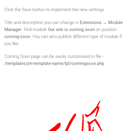
Click the Save button to implement the new settings.
Title and description you can change in
Extensions → Module
Manager
. Find module
Our site is coming soon
on position
coming-soon
. You can also publish different type of module if
you like.
Coming Soon page can be easily customised in file -
/templates/jm-template-name/tpl/comingsoon.php