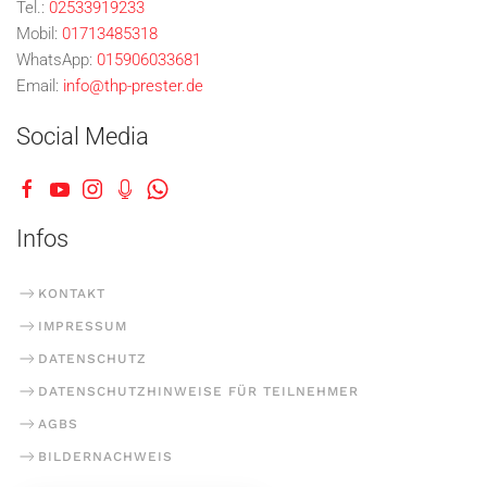
Tel.:
02533919233
Mobil:
01713485318
WhatsApp:
015906033681
Email:
info@thp-prester.de
Social Media
Infos
KONTAKT
IMPRESSUM
DATENSCHUTZ
DATENSCHUTZHINWEISE FÜR TEILNEHMER
AGBS
BILDERNACHWEIS