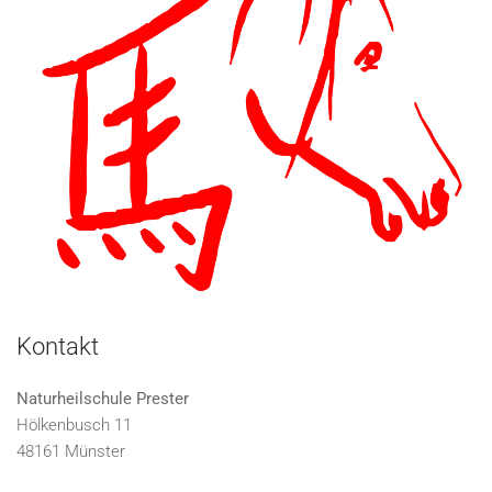
Kontakt
Naturheilschule Prester
Hölkenbusch 11
48161 Münster