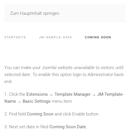
Zum Hauptinhalt springen
STARTSEITE
JM-SAMPLE-DATA
COMING SOON
You can make your Joomla! website unavailable to visitors until
selected date. To enable this option login to Administrator back-
end.
1. Click the
Extensions → Template Manager → JM-Template-
Name → Basic Settings
menu item
2. Find field
Coming Soon
and click Enable button.
3. Next set date in filed
Coming Soon Date
.